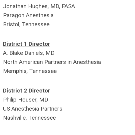
Jonathan Hughes, MD, FASA
Paragon Anesthesia
Bristol, Tennessee
District 1 Director
A. Blake Daniels, MD
North American Partners in Anesthesia
Memphis, Tennessee
District 2 Director
Philip Houser, MD
US Anesthesia Partners
Nashville, Tennessee