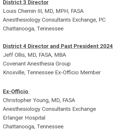
District 3 Director
Louis Chemin III, MD, MPH, FASA
Anesthesiology Consultants Exchange, PC
Chattanooga, Tennessee
District 4 Director and Past President 2024
Jeff Ollis, MD, FASA, MBA
Covenant Anesthesia Group
Knoxville, Tennessee
Ex-Officio Member
Ex-Officio
Christopher Young, MD, FASA
Anesthesiology Consultants Exchange
Erlanger Hospital
Chattanooga, Tennessee