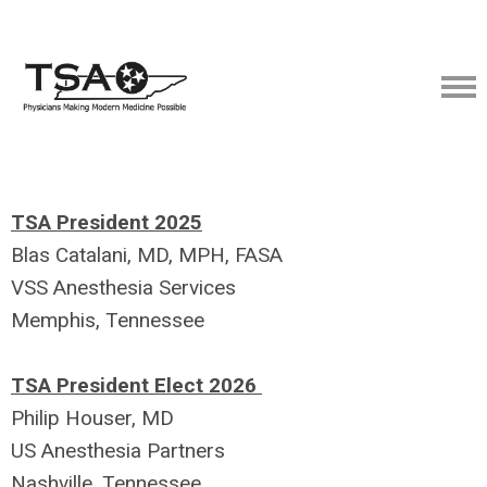
TSA President 2025
Blas Catalani, MD, MPH, FASA
VSS Anesthesia Services
Memphis, Tennessee
TSA President Elect 2026
Philip Houser, MD
US Anesthesia Partners
Nashville, Tennessee