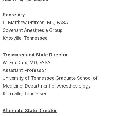
Secretary
L. Matthew Pittman, MD, FASA
Covenant Anesthesia Group
Knoxville, Tennessee
Treasurer and State Director
W. Eric Cox, MD, FASA
A
ssistant Professor
University of Tennessee Graduate School of
Medicine, Department of Anesthesiology
Knoxville, Tennessee
Alternate State Director