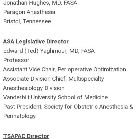
Jonathan Hughes, MD, FASA
Paragon Anesthesia
Bristol, Tennessee
ASA Legislative Director
Edward (Ted) Yaghmour, MD, FASA
Professor
Assistant Vice Chair, Perioperative Optimization
Associate Division Chief, Multispecialty
Anesthesiology Division
Vanderbilt University School of Medicine
Past President, Society for Obstetric Anesthesia &
Perinatology
TSAPAC Director