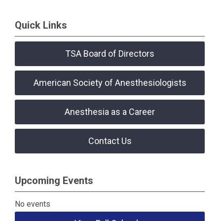
Quick Links
TSA Board of Directors
American Society of Anesthesiologists
Anesthesia as a Career
Contact Us
Upcoming Events
No events